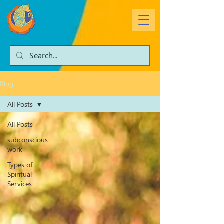
Blog
All Posts
All Posts
subconscious
work
Types of
Spiritual
Services