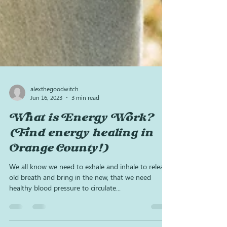
alexthegoodwitch
Jun 16, 2023
3 min read
What is Energy Work?
(Find energy healing in
Orange County!)
We all know we need to exhale and inhale to release
old breath and bring in the new, that we need