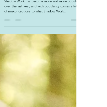
Spiritual?
Shadow Work has become more and more popular
over the last year, and with popularity comes a lot
of misconceptions to what Shadow Work...