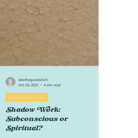
alexthegoodwitch
Oct 19, 2023
4 min read
subconscious work
Shadow Work:
Subconscious or