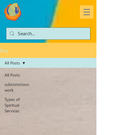
Blog
All Posts
All Posts
subconscious
work
Types of
Spiritual
Services