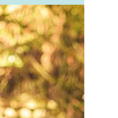
healthy blood pressure to circulate...