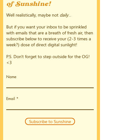
of Sunshine!
Well realistically, maybe not
daily
...
But if you want your inbox to be sprinkled
with emails that are a breath of fresh air, then
subscribe below to receive your (2-3 times a
week?) dose of direct digital sunlight!
P.S. Don't forget to step outside for the OG!
<3
Name
Email
Subscribe to Sunshine