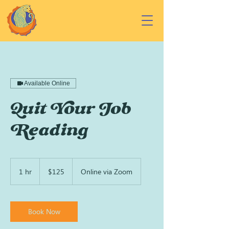
Available Online
Quit Your Job
Reading
125
US
1 hr
1
$125
Online via Zoom
dollars
h
Book Now