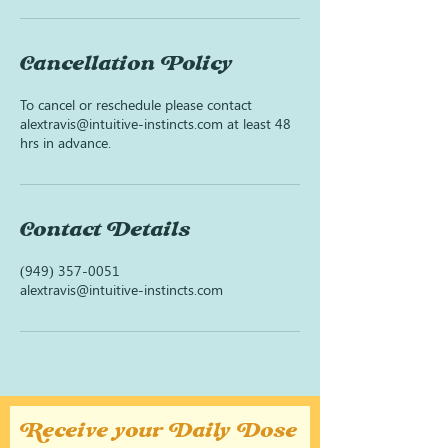
Cancellation Policy
To cancel or reschedule please contact
alextravis@intuitive-instincts.com at least 48
hrs in advance.
Contact Details
(949) 357-0051
alextravis@intuitive-instincts.com
Receive your Daily Dose