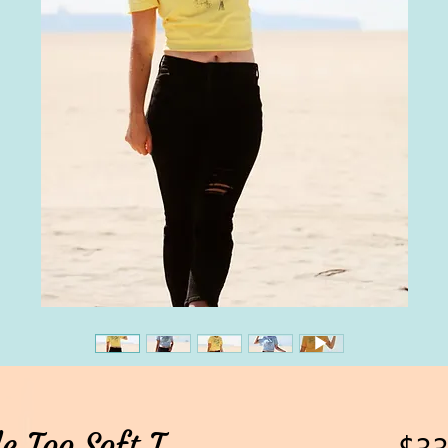
e Too Soft T
$33