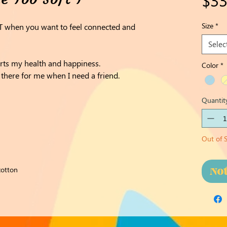
Size
*
 T when you want to feel connected and
Selec
rts my health and happiness.
Color
*
there for me when I need a friend.
Quantit
Out of 
No
cotton