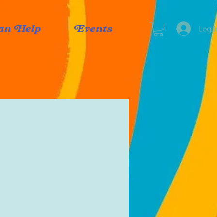
Log I
an Help
Events