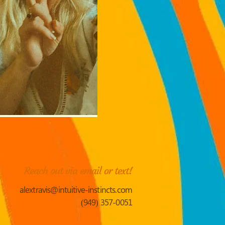
Reach out via email or text!
alextravis@intuitive-instincts.com
(949) 357-0051