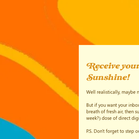
Receive your
Sunshine!
Well realistically, maybe 
But if you want your inbox
breath of fresh air, then 
week?) dose of direct digi
P.S. Don't forget to step 