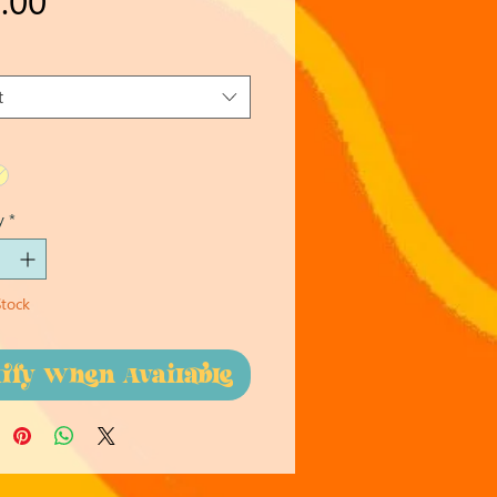
t
y
*
Stock
tify When Available