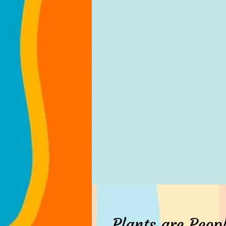
Plants are Peopl