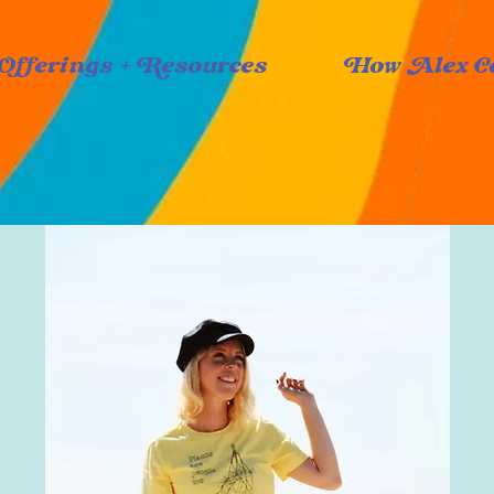
Offerings + Resources
How Alex C