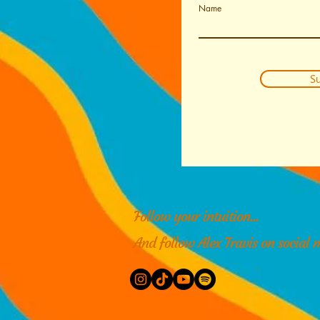
Name
Su
Follow your intuition...
And follow Alex Travis on social 