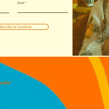
Email
bscribe to Sunshine
media!