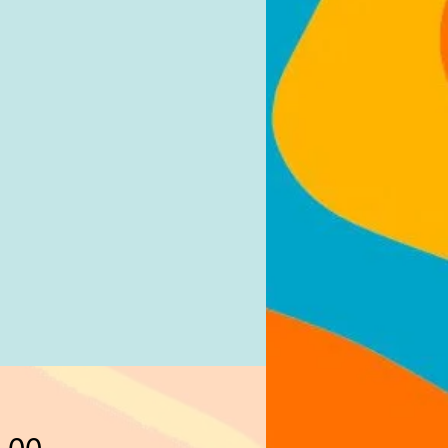
Price
.00