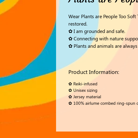
Wear Plants are People Too Soft
restored.
✿ I am grounded and safe.
✿ Connecting with nature suppo
✿ Plants and animals are always 
Product Information:
✿ Reiki-infused
✿ Unisex sizing
✿ Jersey material
✿ 100% airlume combed ring-spun 