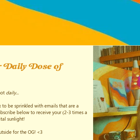
 Daily Dose of
not
daily
...
 to be sprinkled with emails that are a
subscribe below to receive your (2-3 times a
tal sunlight!
outside for the OG! <3