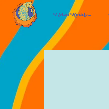
I Am Ready...