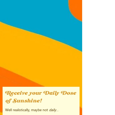
Receive your Daily Dose
of Sunshine!
Well realistically, maybe not
daily
...