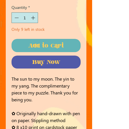
Quantity
*
Only 9 left in stock
Add to Cart
Buy Now
The sun to my moon. The yin to
my yang. The complimentary
piece to my puzzle. Thank you for
being you.
✿ Originally hand-drawn with pen
on paper. Stippling method
✿ 8 x10 print on cardstock paper