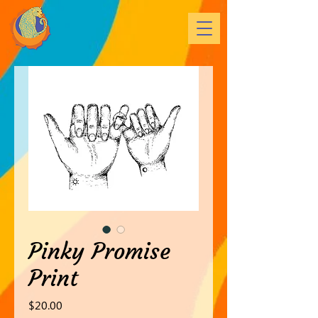
Pinky Promise
Print
Price
$20.00