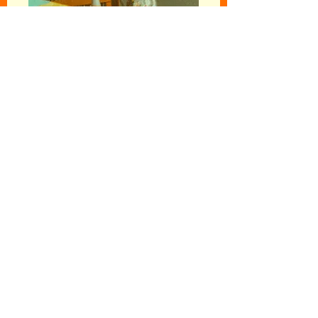
Follow your
intuition...