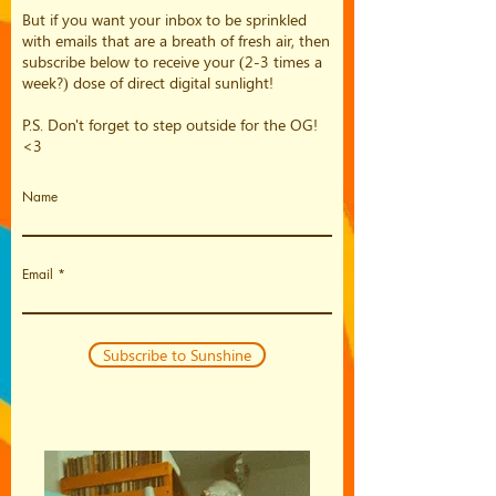
But if you want your inbox to be sprinkled
with emails that are a breath of fresh air, then
subscribe below to receive your (2-3 times a
week?) dose of direct digital sunlight!
P.S. Don't forget to step outside for the OG!
<3
Name
Email
Subscribe to Sunshine