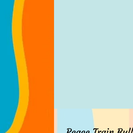
Peace Train Bull