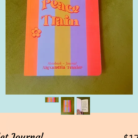
et Journal
$17