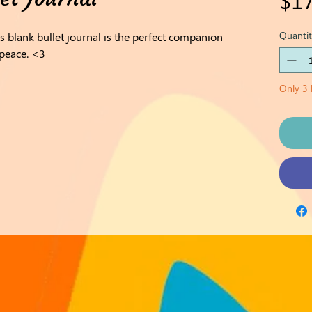
Quantit
is blank bullet journal is the perfect companion
 peace. <3
Only 3 l