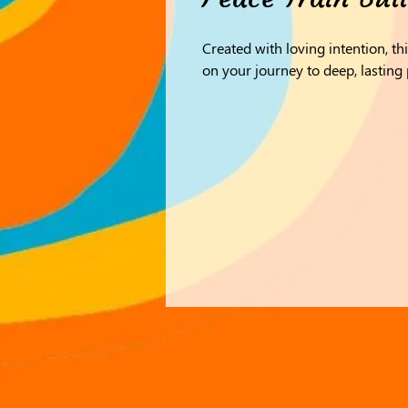
Created with loving intention, th
on your journey to deep, lasting