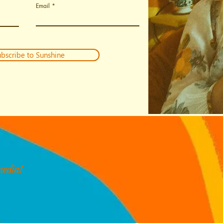
Email
bscribe to Sunshine
media!