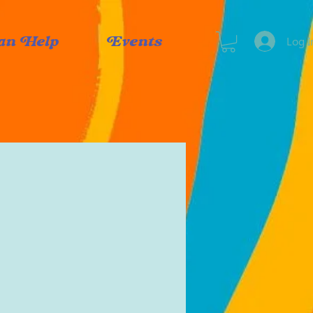
Log I
an Help
Events