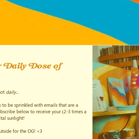
 Daily Dose of
not
daily
...
 to be sprinkled with emails that are a
subscribe below to receive your (2-3 times a
tal sunlight!
outside for the OG! <3