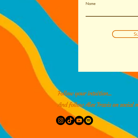
Name
Su
Follow your intuition...
And follow Alex Travis on social 