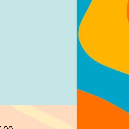
Price
.00