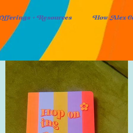
Offerings + Resources
How Alex C