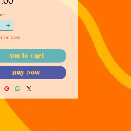
y
*
eft in stock
Add to Cart
Buy Now