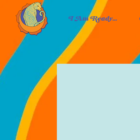
I Am Ready...