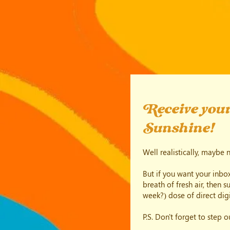
Receive your
Sunshine!
Well realistically, maybe 
But if you want your inbox
breath of fresh air, then 
week?) dose of direct digi
P.S. Don't forget to step 