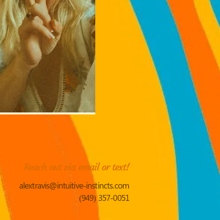
Reach out via email or text!
alextravis@intuitive-instincts.com
(949) 357-0051