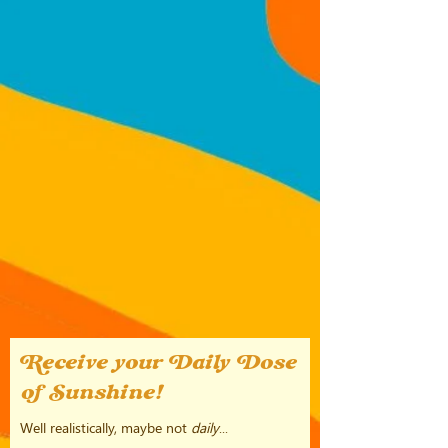
Receive your Daily Dose
of Sunshine!
Well realistically, maybe not
daily
...