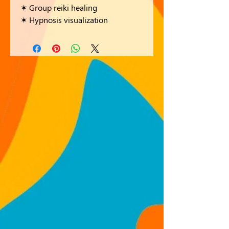
✶ Group reiki healing
✶ Hypnosis visualization