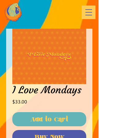
I Love Mondays
Price
$33.00
Add to Cart
Buy Now