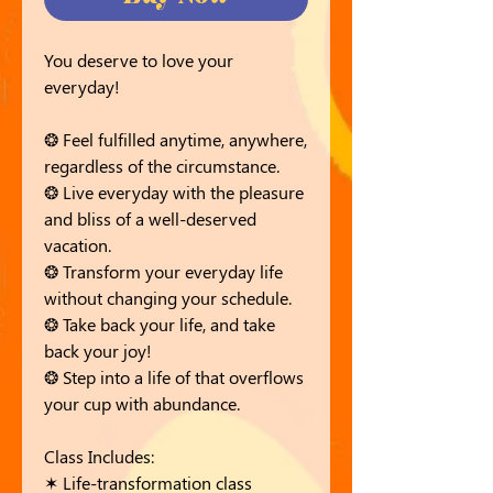
You deserve to love your
everyday!
❂ Feel fulfilled anytime, anywhere,
regardless of the circumstance.
❂ Live everyday with the pleasure
and bliss of a well-deserved
vacation.
❂ Transform your everyday life
without changing your schedule.
❂ Take back your life, and take
back your joy!
❂ Step into a life of that overflows
your cup with abundance.
Class Includes:
✶ Life-transformation class