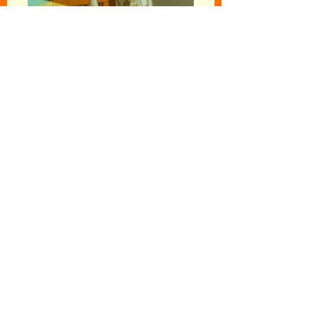
Follow your
intuition...