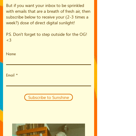
But if you want your inbox to be sprinkled
with emails that are a breath of fresh air, then
subscribe below to receive your (2-3 times a
week?) dose of direct digital sunlight!
P.S. Don't forget to step outside for the OG!
<3
Name
Email
Subscribe to Sunshine