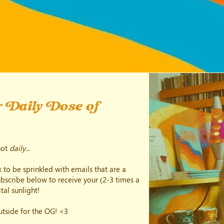
 Daily Dose of
not
daily
...
 to be sprinkled with emails that are a
subscribe below to receive your (2-3 times a
tal sunlight!
outside for the OG! <3