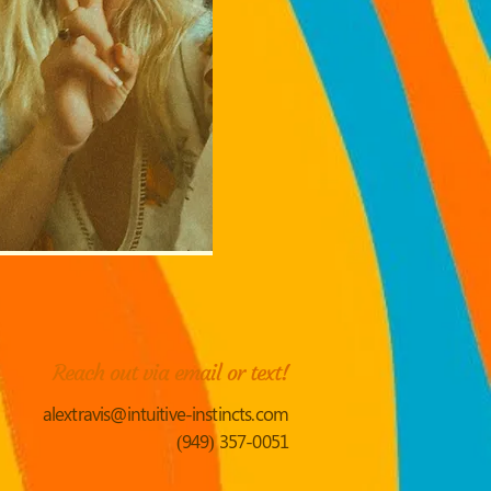
Reach out via email or text!
alextravis@intuitive-instincts.com
(949) 357-0051