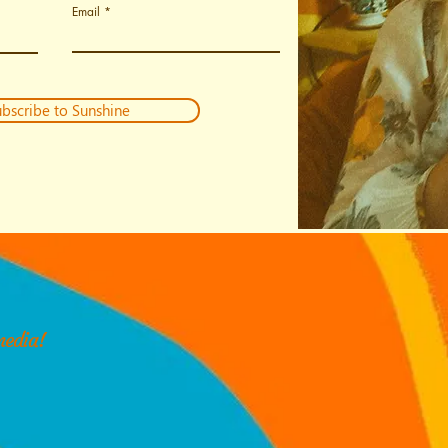
Email
bscribe to Sunshine
media!