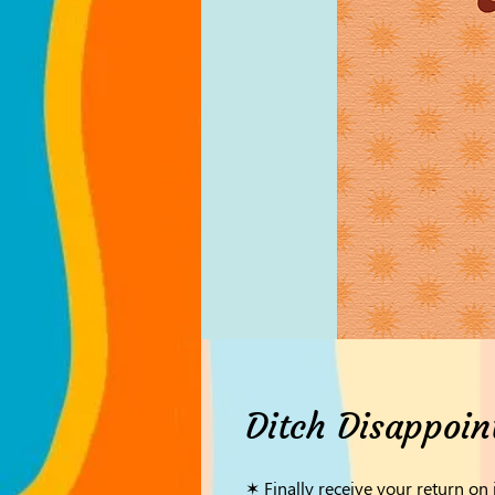
Ditch Disappoin
✶ Finally receive your return on 