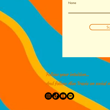
Name
Su
Follow your intuition...
And follow Alex Travis on social 