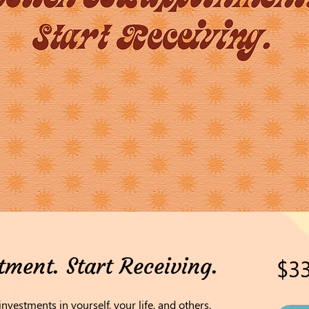
tment. Start Receiving.
$33
investments in yourself, your life, and others.