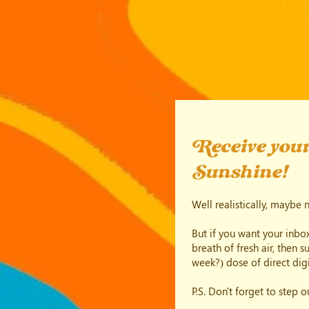
Receive your
Sunshine!
Well realistically, maybe 
But if you want your inbox
breath of fresh air, then 
week?) dose of direct digi
P.S. Don't forget to step 