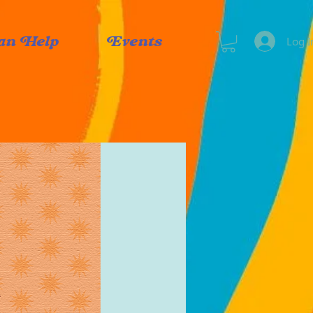
Log I
an Help
Events