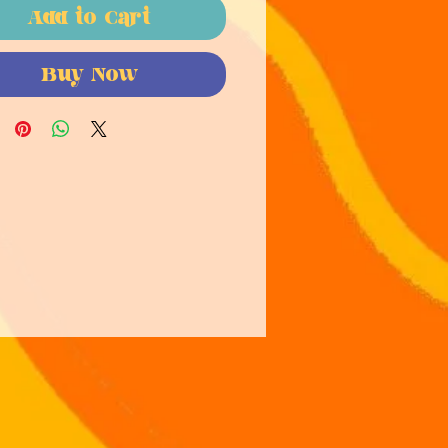
Add to Cart
Buy Now