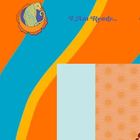
I Am Ready...