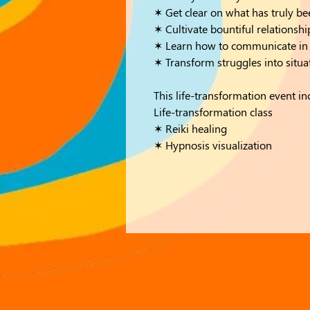
✶ Get clear on what has truly b
✶ Cultivate bountiful relationshi
✶ Learn how to communicate in w
✶ Transform struggles into situa
This life-transformation event in
Life-transformation class
✶ Reiki healing
✶ Hypnosis visualization