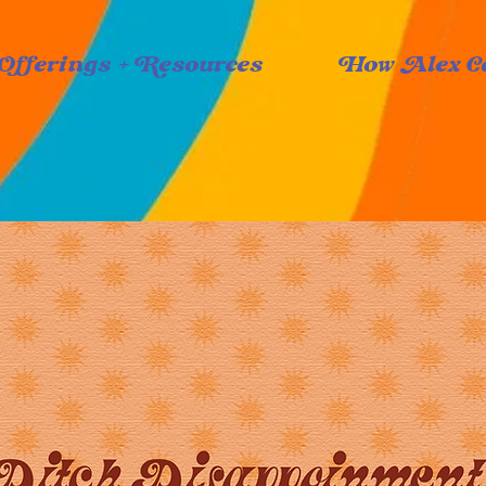
Offerings + Resources
How Alex C