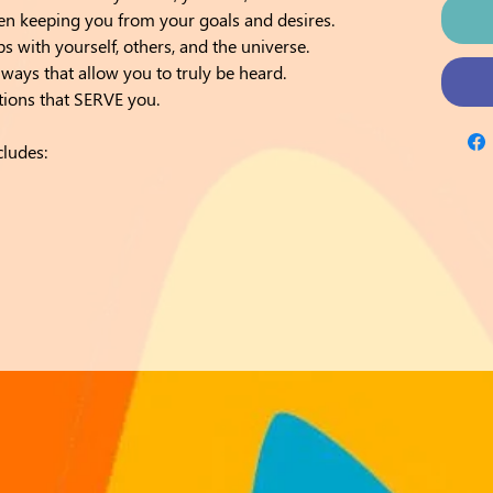
een keeping you from your goals and desires.
ps with yourself, others, and the universe.
ays that allow you to truly be heard.
tions that SERVE you.
cludes: