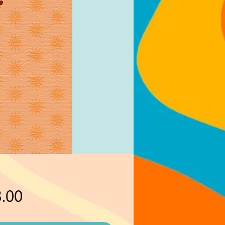
Price
.00