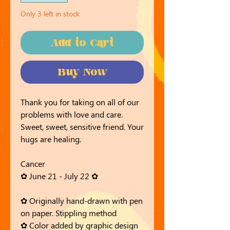
Only 3 left in stock
Add to Cart
Buy Now
Thank you for taking on all of our
problems with love and care.
Sweet, sweet, sensitive friend. Your
hugs are healing.
Cancer
✿ June 21 - July 22 ✿
✿ Originally hand-drawn with pen
on paper. Stippling method
✿ Color added by graphic design