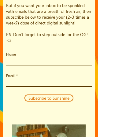
But if you want your inbox to be sprinkled
with emails that are a breath of fresh air, then
subscribe below to receive your (2-3 times a
week?) dose of direct digital sunlight!
P.S. Don't forget to step outside for the OG!
<3
Name
Email
Subscribe to Sunshine