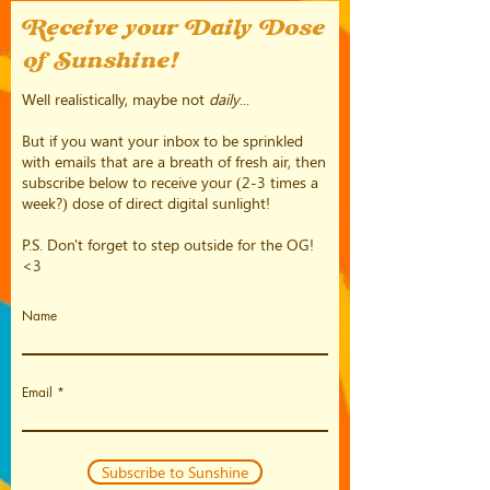
Receive your Daily Dose
of Sunshine!
Well realistically, maybe not
daily
...
But if you want your inbox to be sprinkled
with emails that are a breath of fresh air, then
subscribe below to receive your (2-3 times a
week?) dose of direct digital sunlight!
P.S. Don't forget to step outside for the OG!
<3
Name
Email
Subscribe to Sunshine