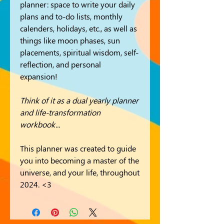
planner: space to write your daily
plans and to-do lists, monthly
calenders, holidays, etc., as well as
things like moon phases, sun
placements, spiritual wisdom, self-
reflection, and personal
expansion!
Think of it as a dual yearly planner
and life-transformation
workbook...
This planner was created to guide
you into becoming a master of the
universe, and your life, throughout
2024. <3