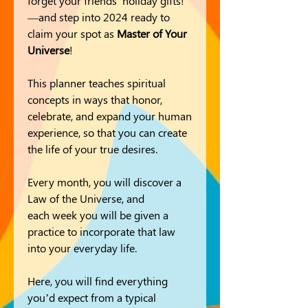
forget your friends' holiday gifts!
—and step into 2024 ready to
claim your spot as
Master of Your
Universe
!
This planner teaches spiritual
concepts in ways that honor,
celebrate, and expand your human
experience, so that you can create
the life of your true desires.
Every month, you will discover a
Law of the Universe, and
each week you will be given a
practice to incorporate that law
into your everyday life.
Here, you will find everything
you’d expect from a typical