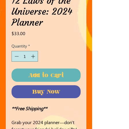
12 Laws of the
Universe: 2024
Planner
Price
$33.00
Quantity
*
Add to Cart
Buy Now
**Free Shipping**
Grab your 2024 planner—don't