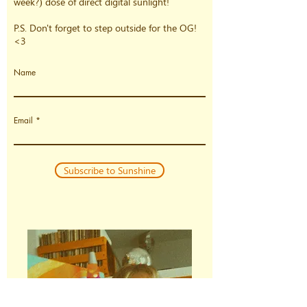
week?) dose of direct digital sunlight!
P.S. Don't forget to step outside for the OG!
<3
Name
Email
Subscribe to Sunshine