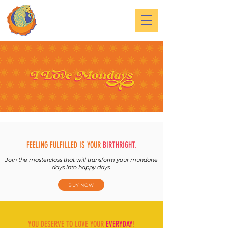
FEELING FULFILLED IS YOUR
BIRTHRIGHT.
Join the masterclass that will transform your mundane
days into happy days.
BUY NOW
YOU DESERVE TO LOVE YOUR
EVERYDAY
!