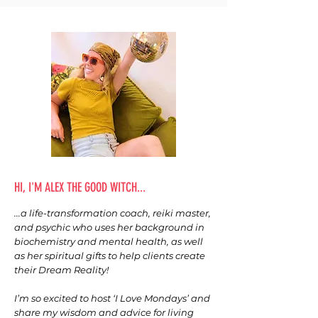
HI, I'M ALEX THE GOOD WITCH...
...a life-transformation coach, reiki master,
and psychic who uses her background in
biochemistry and mental health, as well
as her spiritual gifts to help clients create
their Dream Reality!
I’m so excited to host ‘I Love Mondays’ and
share my wisdom and advice for living