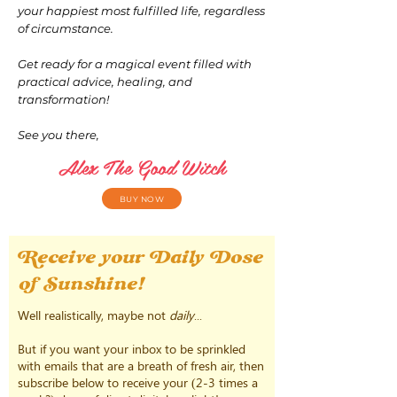
your happiest most fulfilled life, regardless
of circumstance.
Get ready for a magical event filled with
practical advice, healing, and
transformation!
See you there,
Alex The Good Witch
BUY NOW
Receive your Daily Dose
of Sunshine!
Well realistically, maybe not
daily
...
But if you want your inbox to be sprinkled
with emails that are a breath of fresh air, then
subscribe below to receive your (2-3 times a