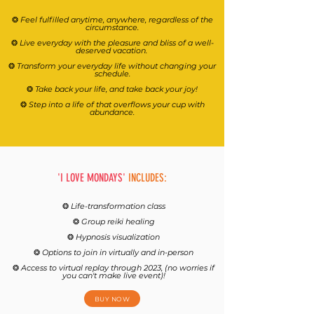
❂
Feel fulfilled anytime, anywhere, regardless of the
circumstance.
❂
Live everyday with the pleasure and bliss of a well-
deserved vacation.
❂
Transform your everyday life without changing your
schedule.
❂
Take back your life, and take back your joy!
❂
Step into a life of that overflows your cup with
abundance.
'I LOVE MONDAYS'
INCLUDES:
❂
Life-transformation class
❂
Group reiki healing
❂
Hypnosis visualization
❂
Options to join in virtually and in-person
❂
Access to virtual replay through 2023, (no worries if
you can't make live event)!
BUY NOW