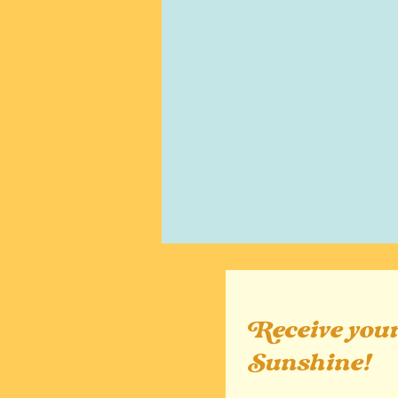
Receive your
Sunshine!