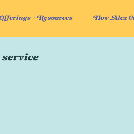
Offerings + Resources
How Alex C
 service