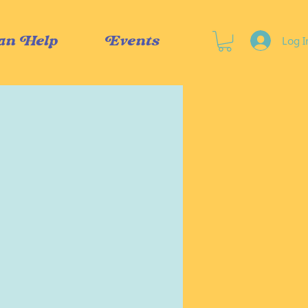
Log I
an Help
Events