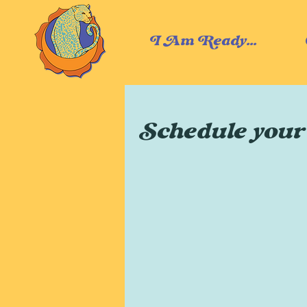
I Am Ready...
Schedule your