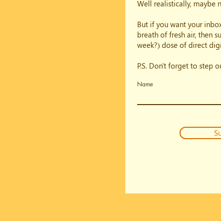
Well realistically, maybe 
But if you want your inbox
breath of fresh air, then 
week?) dose of direct digi
P.S. Don't forget to step 
Name
Su