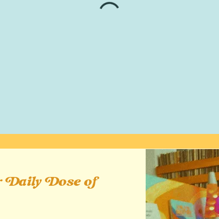
 Daily Dose of