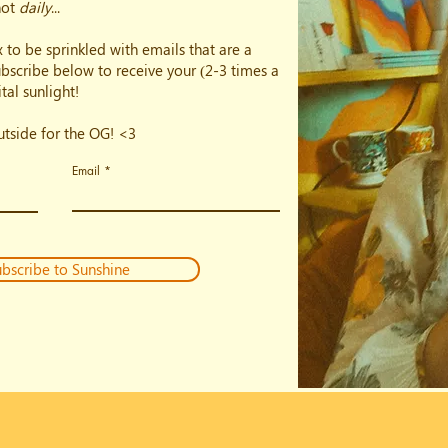
not
daily
...
 to be sprinkled with emails that are a
subscribe below to receive your (2-3 times a
tal sunlight!
outside for the OG! <3
Email
bscribe to Sunshine