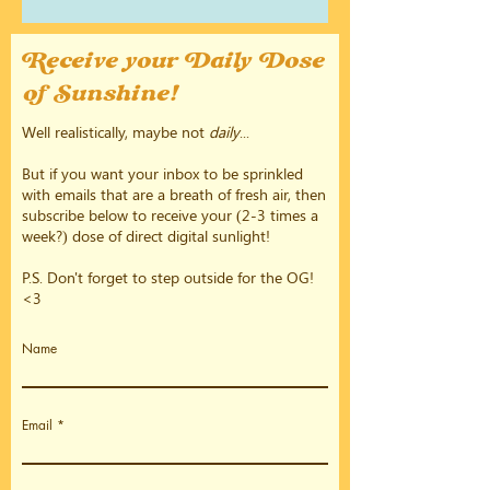
Receive your Daily Dose
of Sunshine!
Well realistically, maybe not
daily
...
But if you want your inbox to be sprinkled
with emails that are a breath of fresh air, then
subscribe below to receive your (2-3 times a
week?) dose of direct digital sunlight!
P.S. Don't forget to step outside for the OG!
<3
Name
Email