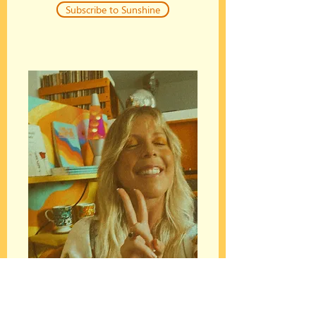
Subscribe to Sunshine