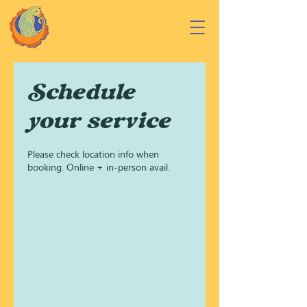
Schedule
your service
Please check location info when
booking. Online + in-person avail.