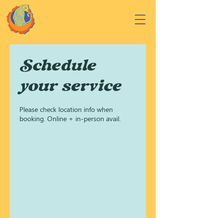
Schedule
your service
Please check location info when
booking. Online + in-person avail.