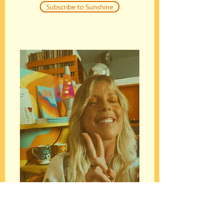
Subscribe to Sunshine