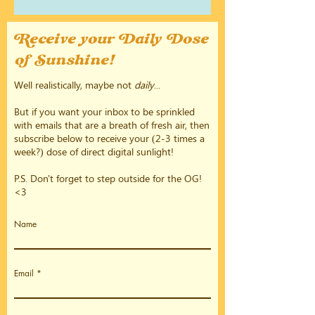
Receive your Daily Dose
of Sunshine!
Well realistically, maybe not
daily
...
But if you want your inbox to be sprinkled
with emails that are a breath of fresh air, then
subscribe below to receive your (2-3 times a
week?) dose of direct digital sunlight!
P.S. Don't forget to step outside for the OG!
<3
Name
Email