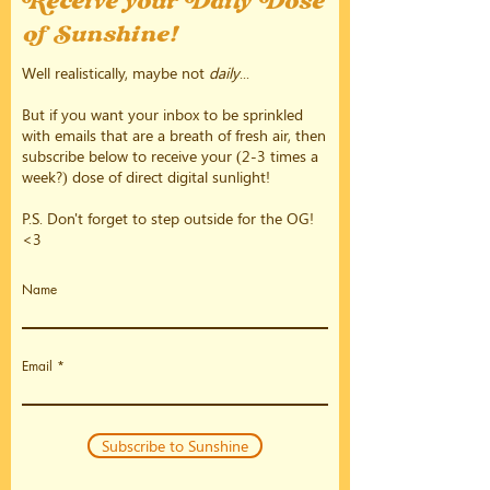
Receive your Daily Dose
of Sunshine!
Well realistically, maybe not
daily
...
But if you want your inbox to be sprinkled
with emails that are a breath of fresh air, then
subscribe below to receive your (2-3 times a
week?) dose of direct digital sunlight!
P.S. Don't forget to step outside for the OG!
<3
Name
Email
Subscribe to Sunshine