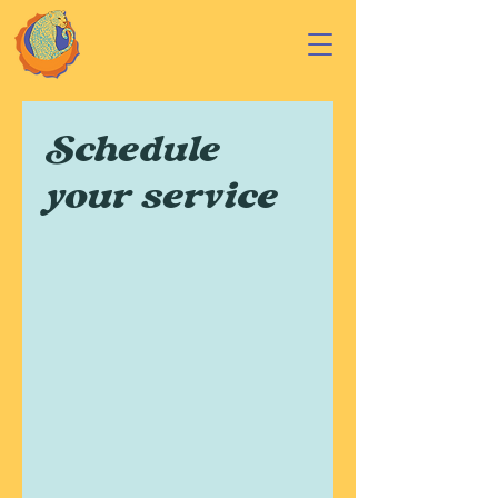
Schedule
your service